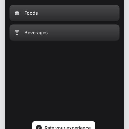
Foods
Beverages
Rate your experience