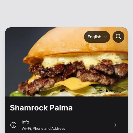
English
Shamrock Palma
Info
Wi-Fi
,
Phone
and
Address