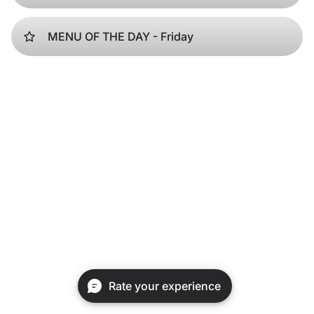
MENU OF THE DAY - Friday
Rate your experience