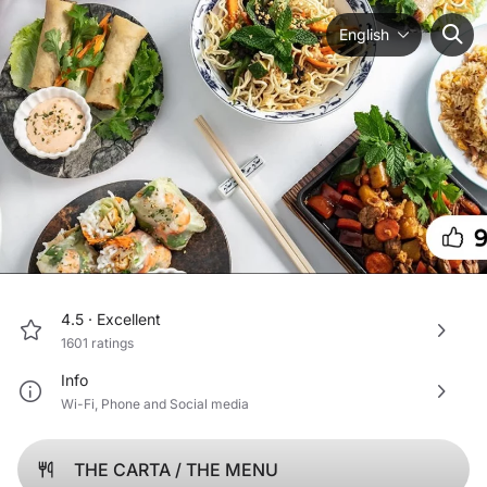
English
4.5 ·
Excellent
1601
ratings
Info
Wi-Fi
,
Phone
and
Social media
THE CARTA / THE MENU