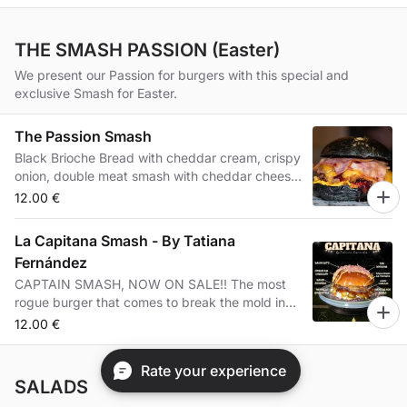
THE SMASH PASSION (Easter)
We present our Passion for burgers with this special and
exclusive Smash for Easter.
The Passion Smash
Black Brioche Bread with cheddar cream, crispy
onion, double meat smash with cheddar cheese,
bacon and blueberry jam.
12.00 €
La Capitana Smash - By Tatiana
Fernández
CAPTAIN SMASH, NOW ON SALE!! The most
rogue burger that comes to break the mold in
our place 🤟🏾😜 · 🧤🤝From the hand of
12.00 €
@tatifb25, a daring, sweet, explosive
combination, with its crunchy touch, suitable for
Rate your experience
all palates. A collaboration that mentions the
SALADS
career of Tati, captain of Cacereño, who