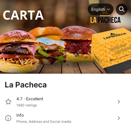
English
La Pacheca
4.7 ·
Excellent
1480
ratings
Info
Phone
,
Address
and
Social media